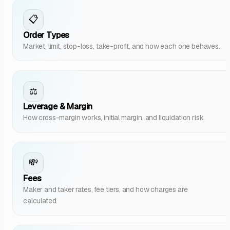
📋
Order Types
Market, limit, stop-loss, take-profit, and how each one behaves.
⚖️
Leverage & Margin
How cross-margin works, initial margin, and liquidation risk.
💸
Fees
Maker and taker rates, fee tiers, and how charges are
calculated.