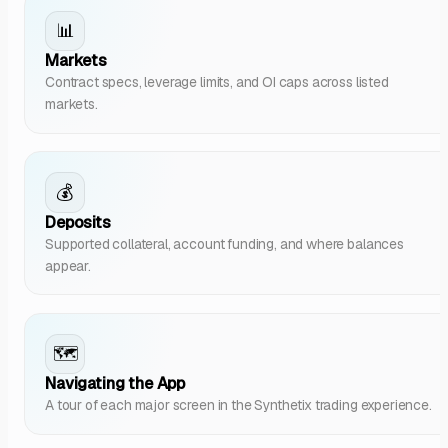
📊
Markets
Contract specs, leverage limits, and OI caps across listed
markets.
💰
Deposits
Supported collateral, account funding, and where balances
appear.
🗺️
Navigating the App
A tour of each major screen in the Synthetix trading experience.