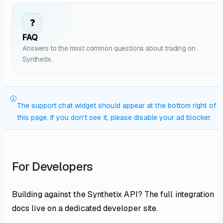
❓
FAQ
Answers to the most common questions about trading on
Synthetix.
The support chat widget should appear at the bottom right of
this page. If you don't see it, please disable your ad blocker.
For Developers
Building against the Synthetix API? The full integration
docs live on a dedicated developer site.