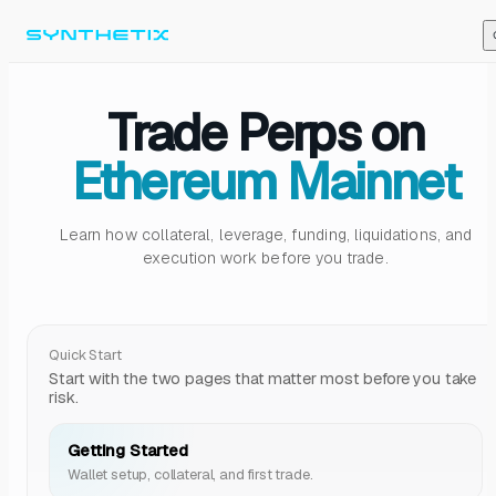
Skip to content
Trade Perps on
Ethereum Mainnet
Learn how collateral, leverage, funding, liquidations, and
execution work before you trade.
Quick Start
Start with the two pages that matter most before you take
risk.
Getting Started
Wallet setup, collateral, and first trade.