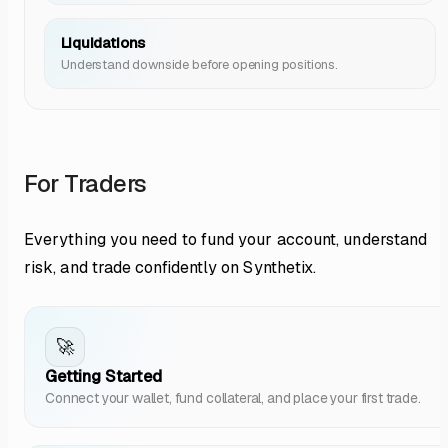
Liquidations
Understand downside before opening positions.
For Traders
Everything you need to fund your account, understand
risk, and trade confidently on Synthetix.
🚀
Getting Started
Connect your wallet, fund collateral, and place your first trade.