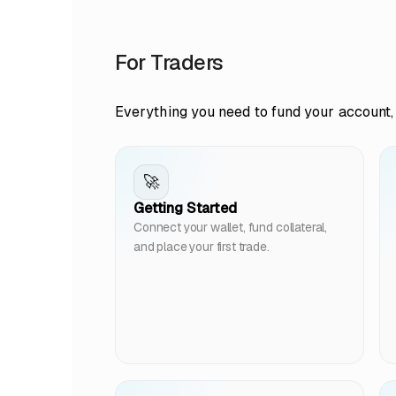
For Traders
Everything you need to fund your account, 
🚀
Getting Started
Connect your wallet, fund collateral,
and place your first trade.