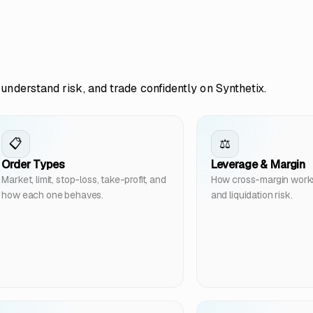
understand risk, and trade confidently on Synthetix.
📋
⚖️
Order Types
Leverage & Margin
Market, limit, stop-loss, take-profit, and
How cross-margin works, 
how each one behaves.
and liquidation risk.