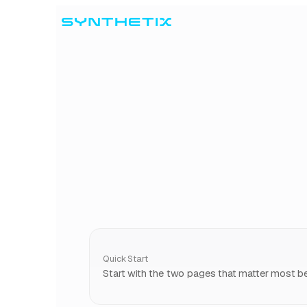
Skip to content
Quick Start
Start with the two pages that matter most bef