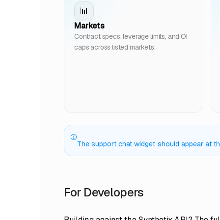
📊
Markets
Contract specs, leverage limits, and OI
caps across listed markets.
The support chat widget should appear at the 
For Developers
Building against the Synthetix API? The ful