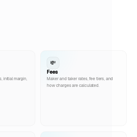
💸
Fees
initial margin,
Maker and taker rates, fee tiers, and
how charges are calculated.