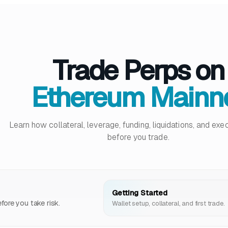
Trade Perps on
Ethereum Mainn
Learn how collateral, leverage, funding, liquidations, and ex
before you trade.
Getting Started
ore you take risk.
Wallet setup, collateral, and first trade.