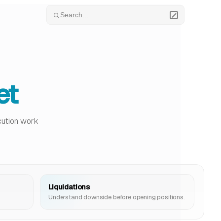
Search...
et
ecution work
Liquidations
Understand downside before opening positions.