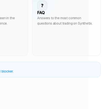
❓
FAQ
een in the
Answers to the most common
ience.
questions about trading on Synthetix.
 blocker.