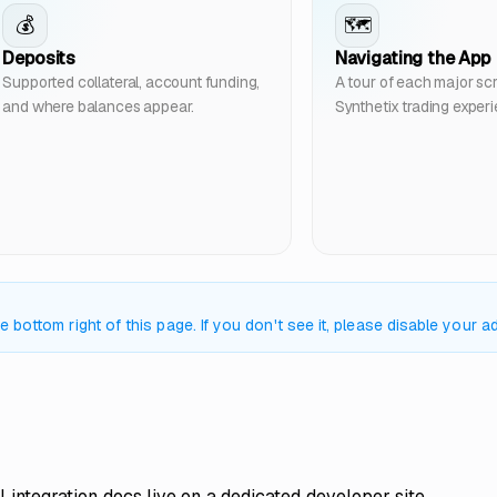
💰
🗺️
Deposits
Navigating the App
Supported collateral, account funding,
A tour of each major scr
and where balances appear.
Synthetix trading exper
bottom right of this page. If you don't see it, please disable your ad
l integration docs live on a dedicated developer site.