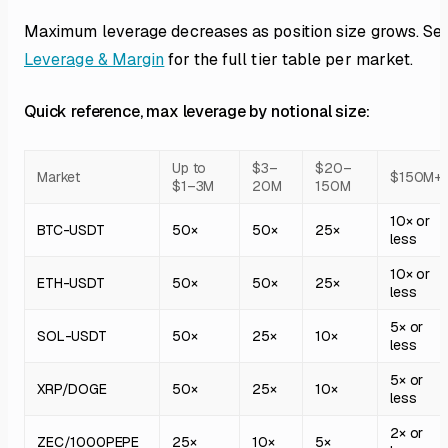
Maximum leverage decreases as position size grows. Se
Leverage & Margin
for the full tier table per market.
Quick reference, max leverage by notional size:
Up to
$3–
$20–
Market
$150M+
$1–3M
20M
150M
10× or
BTC-USDT
50×
50×
25×
less
10× or
ETH-USDT
50×
50×
25×
less
5× or
SOL-USDT
50×
25×
10×
less
5× or
XRP/DOGE
50×
25×
10×
less
2× or
ZEC/1000PEPE
25×
10×
5×