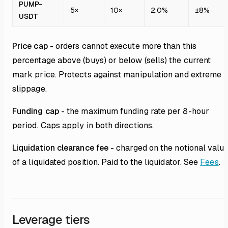
PUMP-
5×
10×
2.0%
±8%
USDT
Price cap
- orders cannot execute more than this
percentage above (buys) or below (sells) the current
mark price. Protects against manipulation and extreme
slippage.
Funding cap
- the maximum funding rate per 8-hour
period. Caps apply in both directions.
Liquidation clearance fee
- charged on the notional valu
of a liquidated position. Paid to the liquidator. See
Fees
.
Leverage tiers