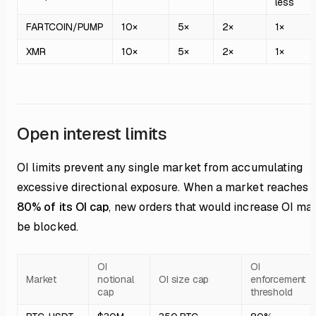
less
FARTCOIN/PUMP
10×
5×
2×
1×
XMR
10×
5×
2×
1×
Open interest limits
OI limits prevent any single market from accumulating
excessive directional exposure. When a market reaches
80% of its OI cap
, new orders that would increase OI ma
be blocked.
OI
OI
Market
notional
OI size cap
enforcement
cap
threshold