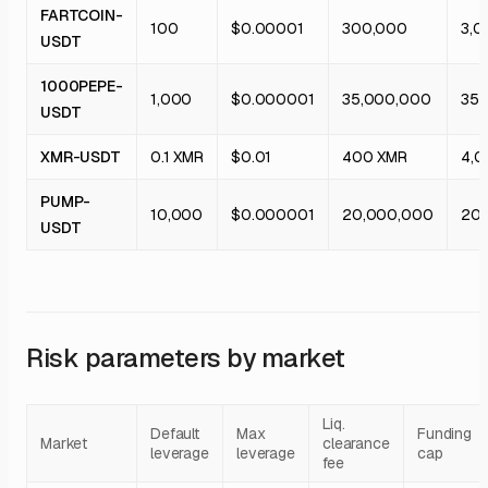
FARTCOIN-
100
$0.00001
300,000
3,0
USDT
1000PEPE-
1,000
$0.000001
35,000,000
350
USDT
XMR-USDT
0.1 XMR
$0.01
400 XMR
4,0
PUMP-
10,000
$0.000001
20,000,000
20
USDT
Risk parameters by market
Liq.
Default
Max
Funding
Market
clearance
leverage
leverage
cap
fee