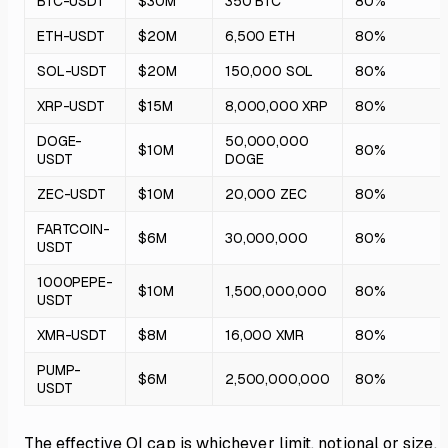
BTC-USDT
$30M
350 BTC
80%
ETH-USDT
$20M
6,500 ETH
80%
SOL-USDT
$20M
150,000 SOL
80%
XRP-USDT
$15M
8,000,000 XRP
80%
DOGE-
50,000,000
$10M
80%
USDT
DOGE
ZEC-USDT
$10M
20,000 ZEC
80%
FARTCOIN-
$6M
30,000,000
80%
USDT
1000PEPE-
$10M
1,500,000,000
80%
USDT
XMR-USDT
$8M
16,000 XMR
80%
PUMP-
$6M
2,500,000,000
80%
USDT
The effective OI cap is whichever limit, notional or size, i