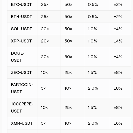
BTC-USDT
25×
50×
0.5%
±2%
ETH-USDT
25×
50×
0.5%
±2%
SOL-USDT
20×
50×
1.0%
±4%
XRP-USDT
20×
50×
1.0%
±4%
DOGE-
20×
50×
1.0%
±4%
USDT
ZEC-USDT
10×
25×
1.5%
±8%
FARTCOIN-
5×
10×
2.0%
±8%
USDT
1000PEPE-
10×
25×
1.5%
±8%
USDT
XMR-USDT
5×
10×
2.0%
±6%