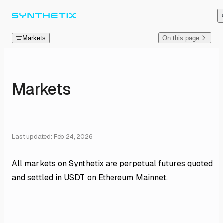
Skip to content
Markets
On this page
Markets
Last updated:
Feb 24, 2026
All markets on Synthetix are perpetual futures quoted
and settled in USDT on Ethereum Mainnet.