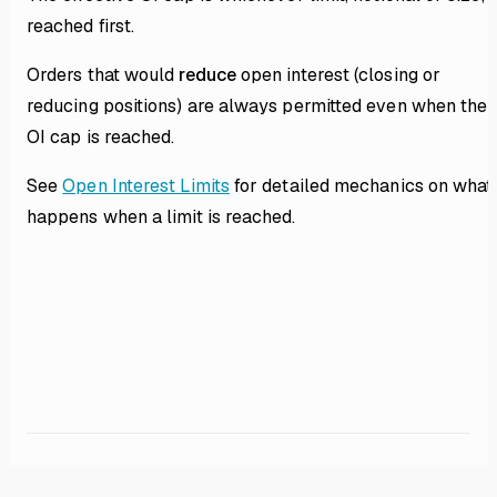
reached first.
Orders that would
reduce
open interest (closing or
reducing positions) are always permitted even when the
OI cap is reached.
See
Open Interest Limits
for detailed mechanics on what
happens when a limit is reached.