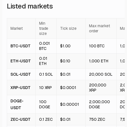
Listed markets
Min
Max market
Market
trade
Tick size
Max 
order
size
0.001
BTC-USDT
$1.00
100 BTC
1,0
BTC
0.01
ETH-USDT
$0.10
1,000 ETH
1,0
ETH
SOL-USDT
0.1 SOL
$0.01
20,000 SOL
20
200,000
2,0
XRP-USDT
10 XRP
$0.0001
XRP
XR
DOGE-
100
2,000,000
20
$0.00001
DOGE
DOGE
DO
USDT
ZEC-USDT
0.1 ZEC
$0.01
750 ZEC
7,5