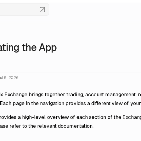
ting the App
ul 8, 2026
x Exchange brings together trading, account management, re
 Each page in the navigation provides a different view of yo
rovides a high-level overview of each section of the Exchang
ease refer to the relevant documentation.