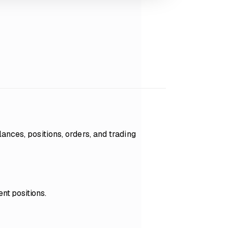
ances, positions, orders, and trading
nt positions.