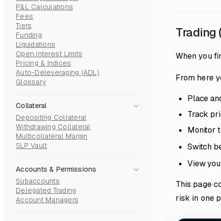
P&L Calculations
Fees
Tiers
Trading 
Funding
Liquidations
Open Interest Limits
When you fir
Pricing & Indices
Auto-Deleveraging (ADL)
From here y
Glossary
Place and
Collateral
Track pri
Depositing Collateral
Withdrawing Collateral
Monitor t
Multicollateral Margin
SLP Vault
Switch b
View your
Accounts & Permissions
Subaccounts
This page c
Delegated Trading
risk in one 
Account Managers