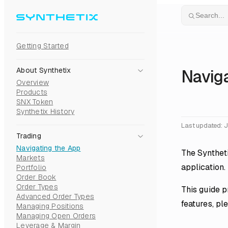
Skip to content
Search...
Getting Started
About Synthetix
Naviga
Overview
Products
SNX Token
Synthetix History
Last updated:
J
Trading
Navigating the App
The Syntheti
Markets
application.
Portfolio
Order Book
Order Types
This guide p
Advanced Order Types
features, pl
Managing Positions
Managing Open Orders
Leverage & Margin