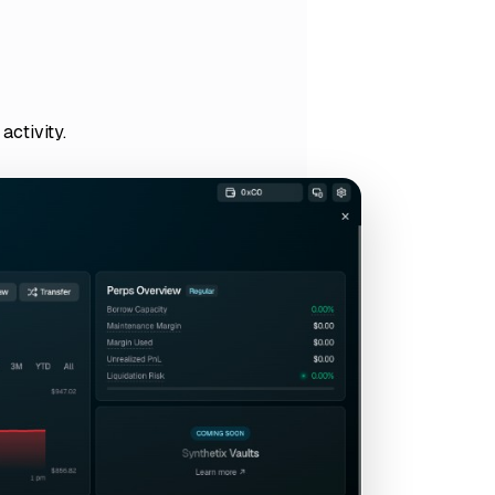
activity.