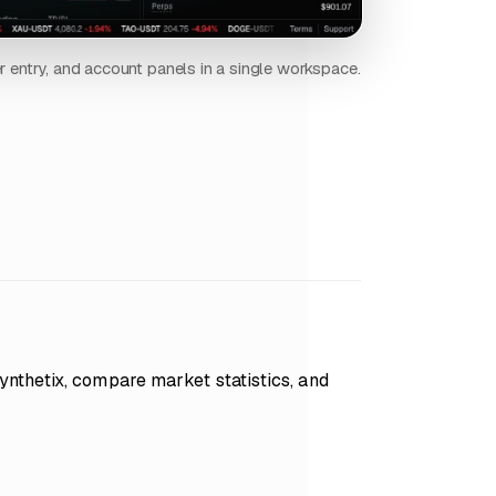
er entry, and account panels in a single workspace.
nthetix, compare market statistics, and