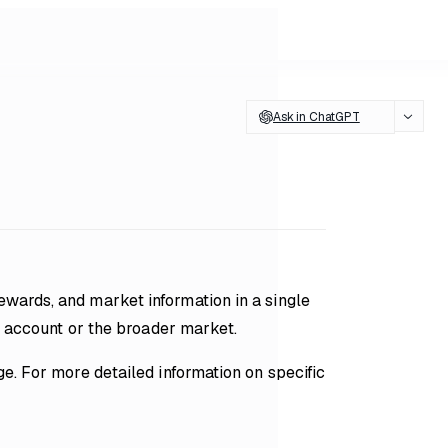
Ask in ChatGPT
wards, and market information in a single
ur account or the broader market.
e. For more detailed information on specific