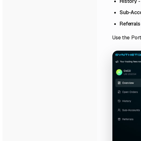
History
-
Sub-Acc
Referrals
Use the Port