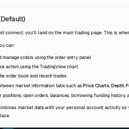
(Default)
st connect, you'll land on the main trading page. This is whe
ou can:
 manage orders using the order entry panel.
ce action using the TradingView chart.
he order book and recent trades.
etween market information tabs such as
Price Charts
,
Depth
,
F
 positions, open orders, balances, borrowing, funding history, a
ombines market data with your personal account activity so
place.