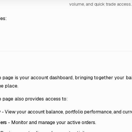
volume, and quick trade access.
des:
o page is your account dashboard, bringing together your bal
ne place.
o page also provides access to:
w
- View your account balance, portfolio performance, and curre
ers
- Monitor and manage your active orders.