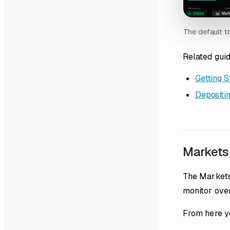
The default tr
Related gui
Getting S
Depositin
Markets
The Markets
monitor over
From here y