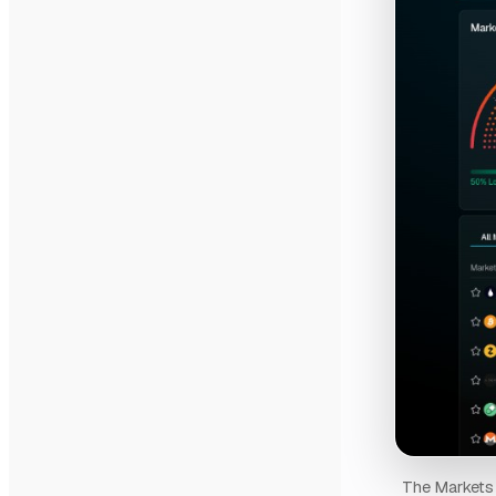
The Markets p