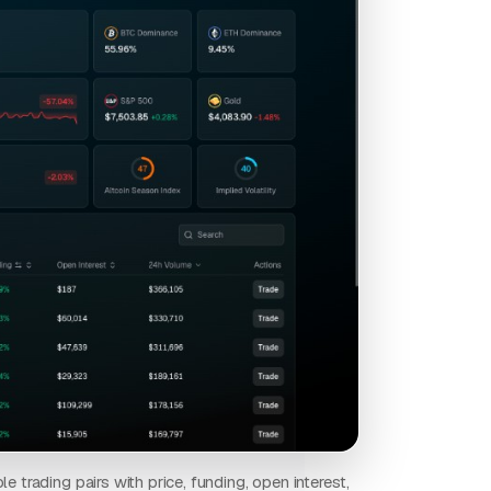
e trading pairs with price, funding, open interest,