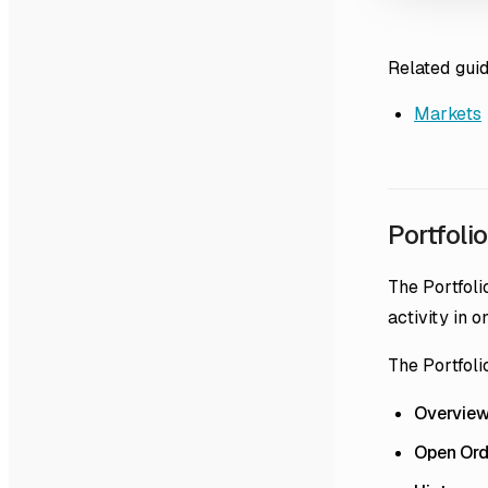
Related gui
Markets
Portfolio
The Portfoli
activity in o
The Portfoli
Overvie
Open Ord