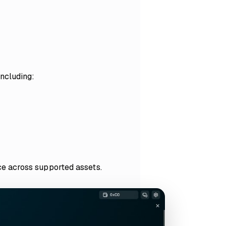
including:
e across supported assets.