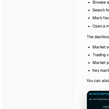
Browse a
Search fo
Mark favo
Open a m
The dashboar
Market s
Trading v
Market p
Key marke
You can also