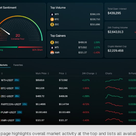
age highlights overall market activity at the top and lists all availabl