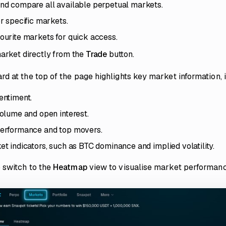
nd compare all available perpetual markets.
r specific markets.
urite markets for quick access.
arket directly from the
Trade
button.
d at the top of the page highlights key market information, 
entiment.
olume and open interest.
erformance and top movers.
t indicators, such as BTC dominance and implied volatility.
 switch to the
Heatmap
view to visualise market performanc