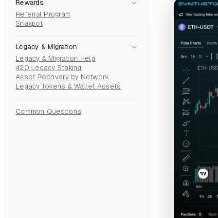
Rewards
Referral Program
Snaxpot
Legacy & Migration
Legacy & Migration Help
420 Legacy Staking
Asset Recovery by Network
Legacy Tokens & Wallet Assets
Common Questions