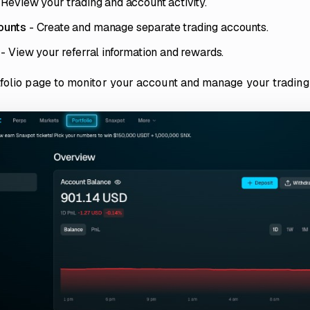
 Review your trading and account activity.
ounts
- Create and manage separate trading accounts.
- View your referral information and rewards.
folio page to monitor your account and manage your trading 