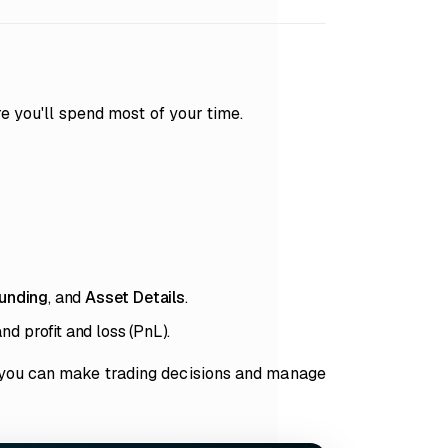
re you'll spend most of your time.
unding
, and
Asset Details
.
nd profit and loss (PnL).
 you can make trading decisions and manage