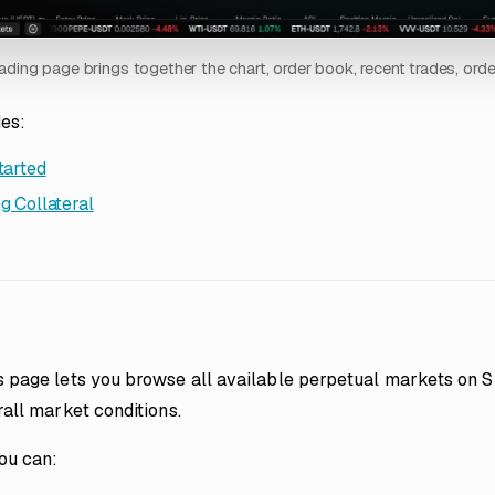
ading page brings together the chart, order book, recent trades, ord
des:
tarted
g Collateral
 page lets you browse all available perpetual markets on Sy
all market conditions.
ou can: