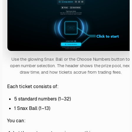
Use the glowing Snax Ball or the Choose Numbers button to
open number selection. The header shows the prize pool, next
draw time, and how tickets accrue from trading fees.
Each ticket consists of:
5 standard numbers (1–32)
1 Snax Ball (1–13)
You can: