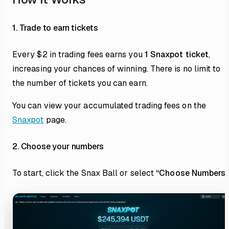
1. Trade to earn tickets
Every $2 in trading fees earns you
1 Snaxpot ticket
,
increasing your chances of winning. There is no limit to
the number of tickets you can earn.
You can view your accumulated trading fees on the
Snaxpot
page.
2. Choose your numbers
To start, click the Snax Ball or select
“Choose Numbers”