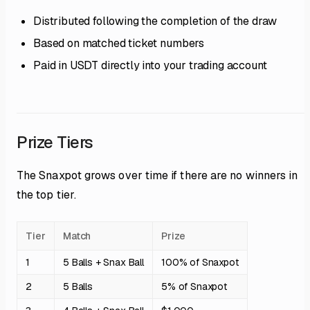
Distributed following the completion of the draw
Based on matched ticket numbers
Paid in USDT directly into your trading account
Prize Tiers
The Snaxpot grows over time if there are no winners in
the top tier.
Tier
Match
Prize
1
5 Balls + Snax Ball
100% of Snaxpot
2
5 Balls
5% of Snaxpot