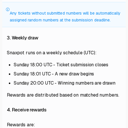
Any tickets without submitted numbers will be automatically
assigned random numbers at the submission deadline.
3. Weekly draw
Snaxpot runs on a weekly schedule (UTC):
Sunday 18:00 UTC - Ticket submission closes
Sunday 18:01 UTC - A new draw begins
Sunday 20:00 UTC - Winning numbers are drawn
Rewards are distributed based on matched numbers.
4. Receive rewards
Rewards are: