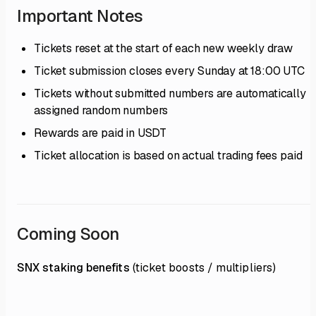
Important Notes
Tickets reset at the start of each new weekly draw
Ticket submission closes every Sunday at 18:00 UTC
Tickets without submitted numbers are automatically
assigned random numbers
Rewards are paid in USDT
Ticket allocation is based on actual trading fees paid
Coming Soon
SNX staking benefits
(ticket boosts / multipliers)