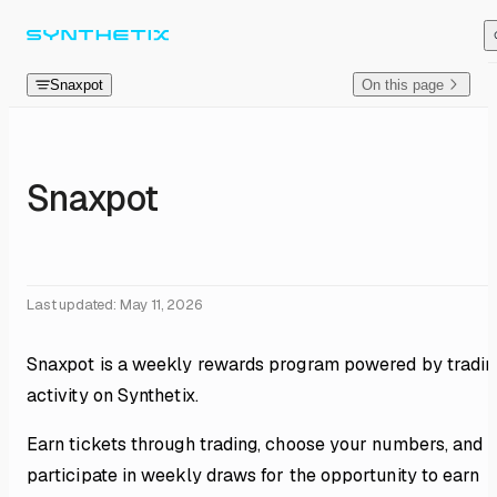
Skip to content
Snaxpot
On this page
Snaxpot
Last updated:
May 11, 2026
Snaxpot is a weekly rewards program powered by tradin
activity on Synthetix.
Earn tickets through trading, choose your numbers, and
participate in weekly draws for the opportunity to earn