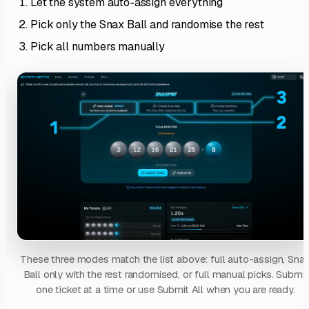
Let the system auto-assign everything
Pick only the Snax Ball and randomise the rest
Pick all numbers manually
These three modes match the list above: full auto-assign, Sna
Ball only with the rest randomised, or full manual picks. Submit
one ticket at a time or use Submit All when you are ready.