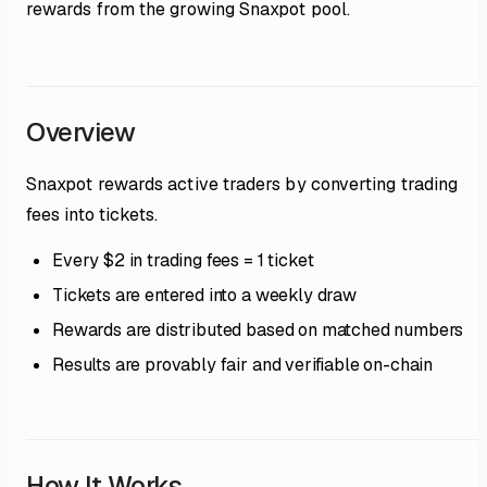
rewards from the growing Snaxpot pool.
Overview
Snaxpot rewards active traders by converting trading
fees into tickets.
Every $2 in trading fees = 1 ticket
Tickets are entered into a weekly draw
Rewards are distributed based on matched numbers
Results are provably fair and verifiable on-chain
How It Works