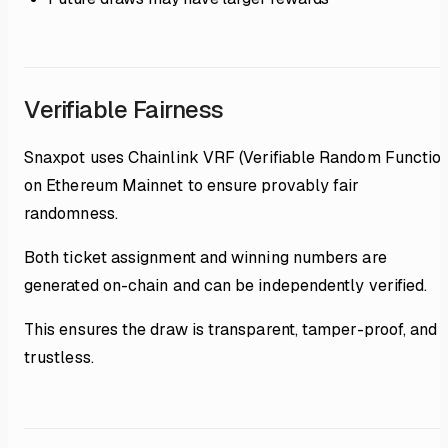
Verifiable Fairness
Snaxpot uses Chainlink VRF (Verifiable Random Function
on Ethereum Mainnet to ensure provably fair
randomness.
Both ticket assignment and winning numbers are
generated on-chain and can be independently verified.
This ensures the draw is transparent, tamper-proof, and
trustless.