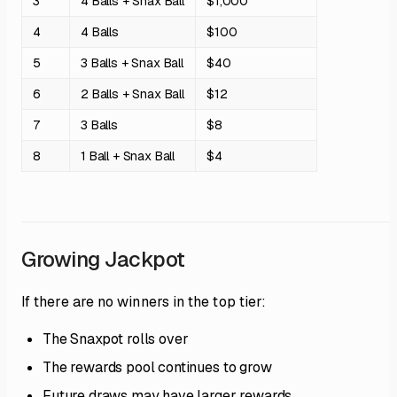
3
4 Balls + Snax Ball
$1,000
4
4 Balls
$100
5
3 Balls + Snax Ball
$40
6
2 Balls + Snax Ball
$12
7
3 Balls
$8
8
1 Ball + Snax Ball
$4
Growing Jackpot
If there are no winners in the top tier:
The Snaxpot rolls over
The rewards pool continues to grow
Future draws may have larger rewards