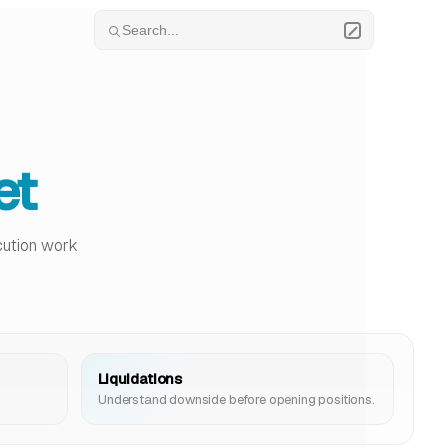
Search...
et
ecution work
Liquidations
Understand downside before opening positions.