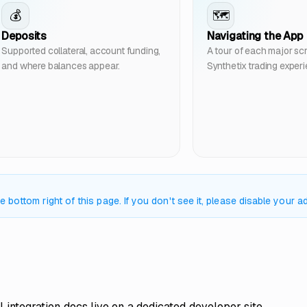
💰
🗺️
Deposits
Navigating the App
Supported collateral, account funding,
A tour of each major scr
and where balances appear.
Synthetix trading exper
bottom right of this page. If you don't see it, please disable your ad
l integration docs live on a dedicated developer site.