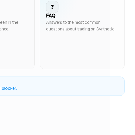
❓
FAQ
een in the
Answers to the most common
ience.
questions about trading on Synthetix.
 blocker.