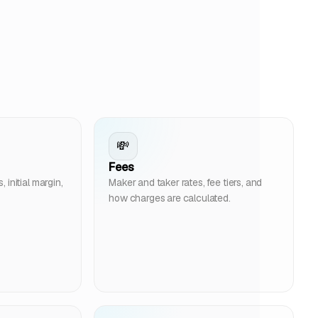
💸
Fees
initial margin,
Maker and taker rates, fee tiers, and
how charges are calculated.