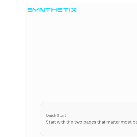
Skip to content
Quick Start
Start with the two pages that matter most bef