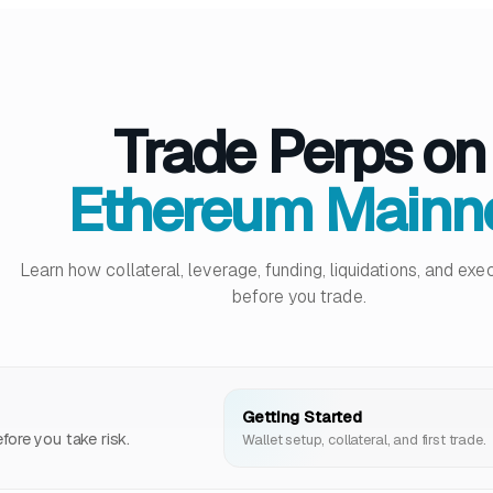
Trade Perps on
Ethereum Mainn
Learn how collateral, leverage, funding, liquidations, and ex
before you trade.
Getting Started
ore you take risk.
Wallet setup, collateral, and first trade.