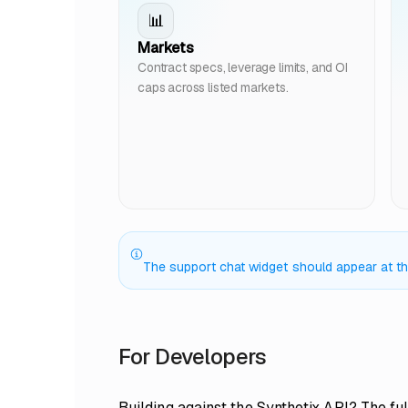
📊
Markets
Contract specs, leverage limits, and OI
caps across listed markets.
The support chat widget should appear at the 
For Developers
Building against the Synthetix API? The ful