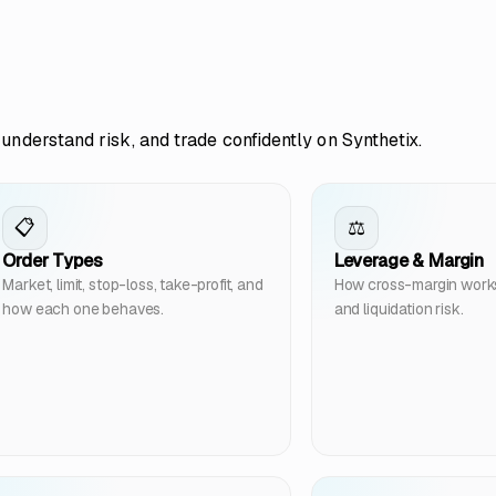
understand risk, and trade confidently on Synthetix.
📋
⚖️
Order Types
Leverage & Margin
Market, limit, stop-loss, take-profit, and
How cross-margin works, 
how each one behaves.
and liquidation risk.