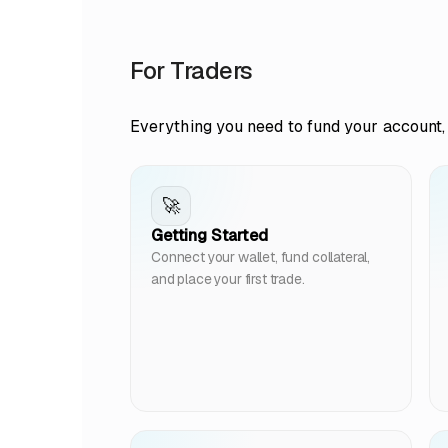
For Traders
Everything you need to fund your account, 
🚀
Getting Started
Connect your wallet, fund collateral,
and place your first trade.