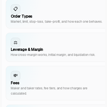
📋
Order Types
Market, limit, stop-loss, take-profit, and how each one behaves.
⚖️
Leverage & Margin
How cross-margin works, initial margin, and liquidation risk.
💸
Fees
Maker and taker rates, fee tiers, and how charges are
calculated.