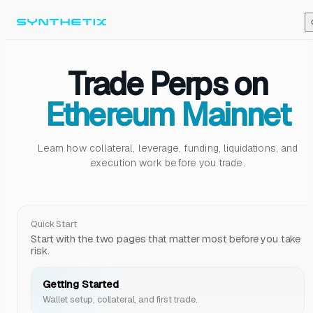
Skip to content
Trade Perps on
Ethereum Mainnet
Learn how collateral, leverage, funding, liquidations, and
execution work before you trade.
Quick Start
Start with the two pages that matter most before you take
risk.
Getting Started
Wallet setup, collateral, and first trade.