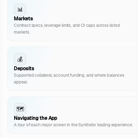
📊
Markets
Contract specs, leverage limits, and OI caps across listed
markets.
💰
Deposits
Supported collateral, account funding, and where balances
appear.
🗺️
Navigating the App
A tour of each major screen in the Synthetix trading experience.