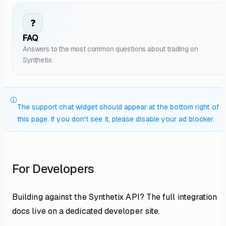
❓
FAQ
Answers to the most common questions about trading on
Synthetix.
The support chat widget should appear at the bottom right of
this page. If you don't see it, please disable your ad blocker.
For Developers
Building against the Synthetix API? The full integration
docs live on a dedicated developer site.