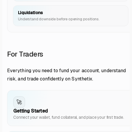
Liquidations
Understand downside before opening positions.
For Traders
Everything you need to fund your account, understand
risk, and trade confidently on Synthetix.
🚀
Getting Started
Connect your wallet, fund collateral, and place your first trade.